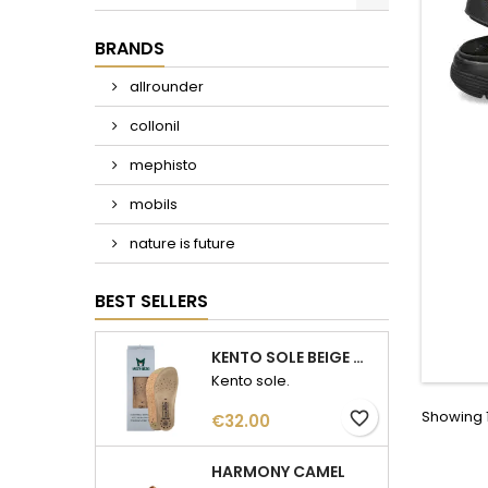
BRANDS
allrounder
collonil
mephisto
mobils
nature is future
BEST SELLERS
KENTO SOLE BEIGE WOMAN
Kento sole.
Showing 1
favorite_border
Price
€32.00
HARMONY CAMEL