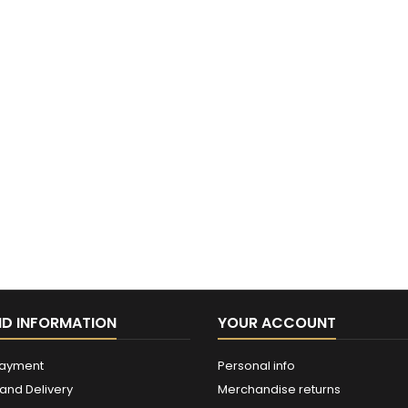
ND INFORMATION
YOUR ACCOUNT
payment
Personal info
and Delivery
Merchandise returns