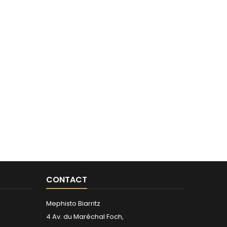
CONTACT
Mephisto Biarritz
4 Av. du Maréchal Foch,