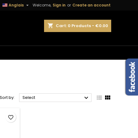

Anglais
Welcome,
Sign in
or
Create an account
×
×
×
×
shopping_cart
Cart:
0
Products - €0.00
)
n
t



Sort by:
Select
favorite_border