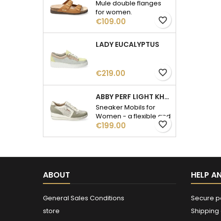
Mule double flanges
for women.
favorite_border
Price
€109.00
LADY EUCALYPTUS
favorite_border
Price
€219.00
ABBY PERF LIGHT KHAKI
Sneaker Mobils for
Women - a flexible and
favorite_border
Price
fatigue-free walk.
€199.00
ABOUT
HELP A
General Sales Conditions
Secure 
store
Shipping 