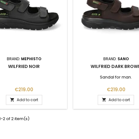
BRAND:
MEPHISTO
BRAND:
SANO
WILFRIED NOIR
WILFRIED DARK BROW
Sandal for man.
Price
Price
€219.00
€219.00
Add to cart
Add to cart


-2 of 2 item(s)