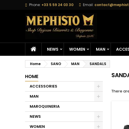
Phone:
+33 5 59 24 03 30
Email:
contact@mephisto
M
(
C
S
add_circle_outline
((
Yo
Wi
NEWS
WOMEN
MAN
ACCES
Home
SANO
MAN
SANDALS
SAND
HOME
ACCESSORIES
There are
MAN
MAROQUINERIA
NEWS
WOMEN