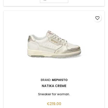
favorite_border
BRAND:
MEPHISTO
NATIKA CREME
Sneaker for woman.
Price
€219.00