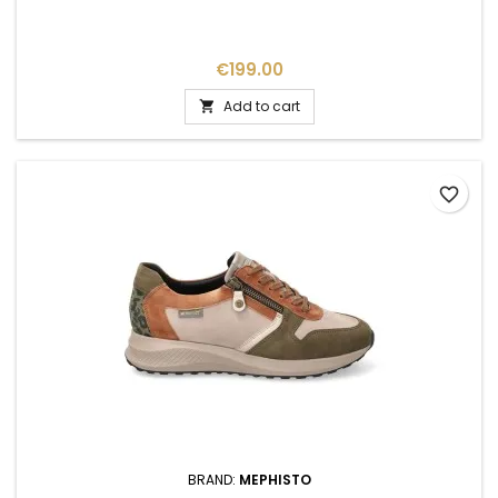
Price
€199.00
Add to cart

favorite_border
BRAND:
MEPHISTO