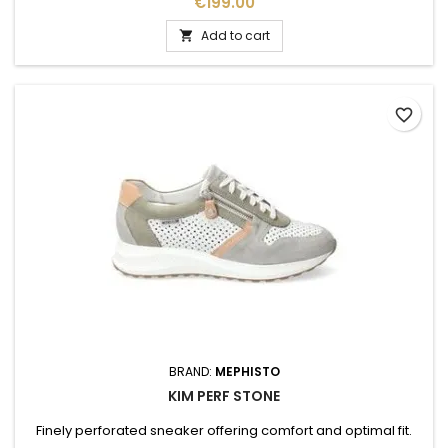
Price
€199.00
Add to cart

favorite_border
BRAND:
MEPHISTO
KIM PERF STONE
Finely perforated sneaker offering comfort and optimal fit.