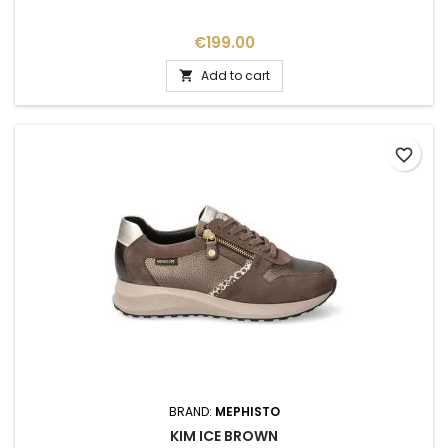
Price
€199.00
Add to cart

favorite_border
BRAND:
MEPHISTO
KIM ICE BROWN