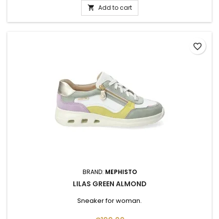
Add to cart

favorite_border
BRAND:
MEPHISTO
LILAS GREEN ALMOND
Sneaker for woman.