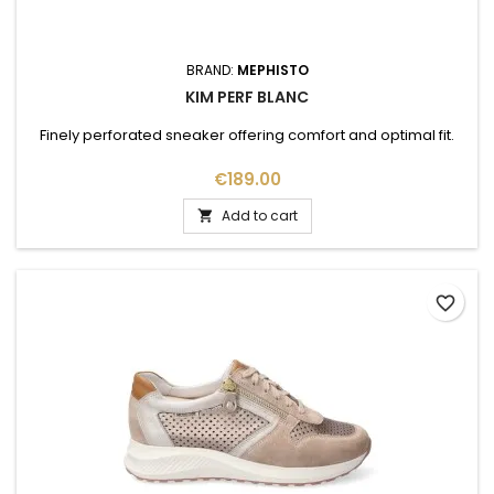
BRAND:
MEPHISTO
KIM PERF BLANC
Finely perforated sneaker offering comfort and optimal fit.
Price
€189.00
Add to cart

favorite_border