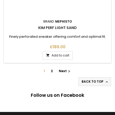
BRAND:
MEPHISTO
KIM PERF LIGHT SAND
Finely perforated sneaker offering comfort and optimal fit.
Price
€189.00
Add to cart

1
2
Next

BACK TO TOP

Follow us on Facebook