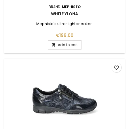
BRAND:
MEPHISTO
WHITE YLONA
Mephisto's ultra-light sneaker.
Price
€199.00
Add to cart

favorite_border