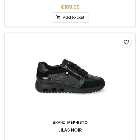
Price
€189.00
Add to cart

favorite_border
BRAND:
MEPHISTO
LILAS NOIR