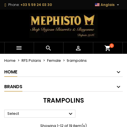

Phone:
+33 5 59 24 03 30
Anglais
×
×
×
×
Mes listes
((modalTitle))
Create wishlist
Sign in
Créer une nouvelle liste
add_circle_outline
((confirmMessage))
You need to be logged in to save products in your
Wishlist name
wishlist.
((cancelText))
((modalDeleteText))
0



shopping_cart
Cancel
Sign in
Cancel
Create wishlist
Home
RFS Polaris
Female
trampolins
HOME
BRANDS
TRAMPOLINS

Select
Showing 1-12 of 19 item(s)