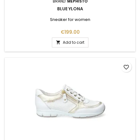
BRAND:
MEPHISTO
BLUE YLONA
Sneaker for women
Price
€199.00
Add to cart

favorite_border