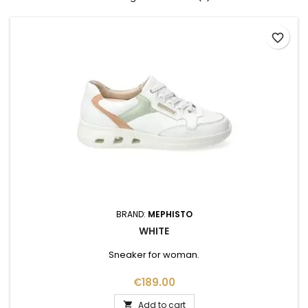
favorite_border
BRAND:
MEPHISTO
WHITE
Sneaker for woman.
Price
€189.00
Add to cart
