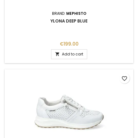
BRAND:
MEPHISTO
YLONA DEEP BLUE
Price
€199.00
Add to cart

favorite_border