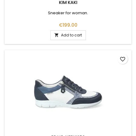
KIM KAKI
Sneaker for woman.
Price
€199.00
Add to cart

favorite_border