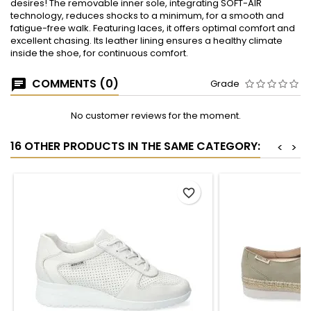
desires! The removable inner sole, integrating SOFT-AIR
technology, reduces shocks to a minimum, for a smooth and
fatigue-free walk. Featuring laces, it offers optimal comfort and
excellent chasing. Its leather lining ensures a healthy climate
inside the shoe, for continuous comfort.
COMMENTS (0)
Grade
No customer reviews for the moment.
16 OTHER PRODUCTS IN THE SAME CATEGORY:
<
>
favorite_border