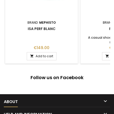
BRAND:
MEPHISTO
BRAND
ISA PERF BLANC
FL
A casual shoes l
su
Price
Pr
€149.00
€1
Add to cart
A


Follow us on Facebook

ABOUT