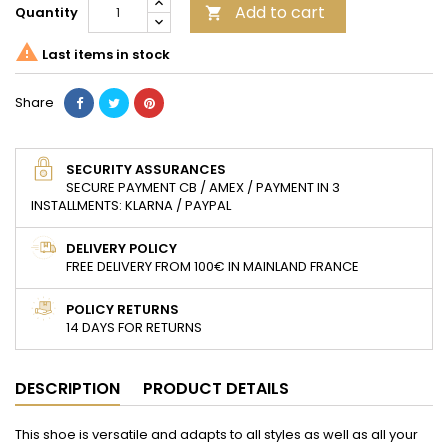
Add to cart
Quantity


Last items in stock
Share
SECURITY ASSURANCES
SECURE PAYMENT CB / AMEX / PAYMENT IN 3
INSTALLMENTS: KLARNA / PAYPAL
DELIVERY POLICY
FREE DELIVERY FROM 100€ IN MAINLAND FRANCE
POLICY RETURNS
14 DAYS FOR RETURNS
DESCRIPTION
PRODUCT DETAILS
This shoe is versatile and adapts to all styles as well as all your