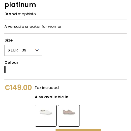
platinum
Brand
mephisto
A versatile sneaker for women
Size
Colour
Platinum
€149.00
Tax included
Also available in: