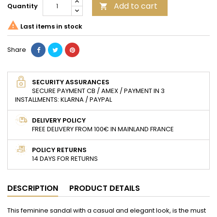
Add to cart
Quantity


Last items in stock
Share
SECURITY ASSURANCES
SECURE PAYMENT CB / AMEX / PAYMENT IN 3
INSTALLMENTS: KLARNA / PAYPAL
DELIVERY POLICY
FREE DELIVERY FROM 100€ IN MAINLAND FRANCE
POLICY RETURNS
14 DAYS FOR RETURNS
DESCRIPTION
PRODUCT DETAILS
This feminine sandal with a casual and elegant look, is the must