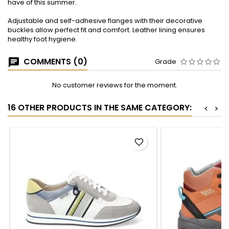
have of this summer.
Adjustable and self-adhesive flanges with their decorative
buckles allow perfect fit and comfort. Leather lining ensures
healthy foot hygiene.
COMMENTS (0)
Grade
No customer reviews for the moment.
16 OTHER PRODUCTS IN THE SAME CATEGORY:
<
>
favorite_border