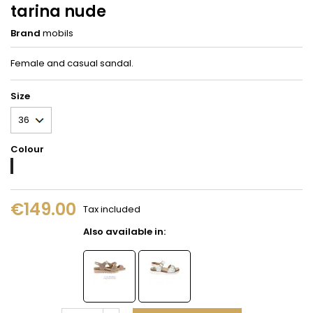
tarina nude
Brand
mobils
Female and casual sandal.
Size
Colour
Nude
€149.00
Tax included
Also available in: