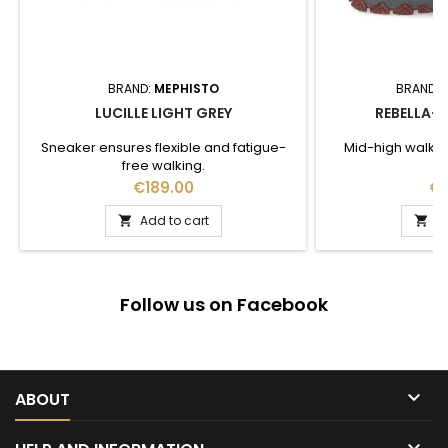
BRAND:
MEPHISTO
BRAND:
LUCILLE LIGHT GREY
REBELLA-T
Sneaker ensures flexible and fatigue-
Mid-high walki
free walking.
Price
Pr
€189.00
€1
Add to cart
A


Follow us on Facebook

ABOUT